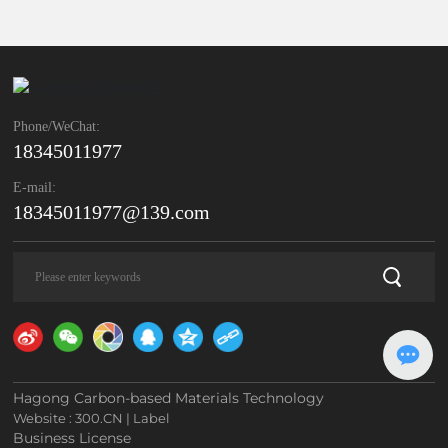
Phone/WeChat:
18345011977
E-mail:
18345011977@139.com
Hagong Carbon-based Materials Technology
Website :
300.CN
|
Label
Business License