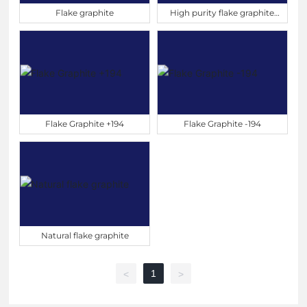
Flake graphite
High purity flake graphite
99.95%
Flake Graphite +194
Flake Graphite -194
Natural flake graphite
1
<
>