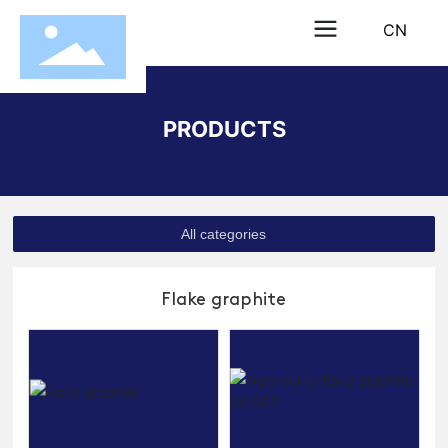
CN
PRODUCTS
All categories
Flake graphite